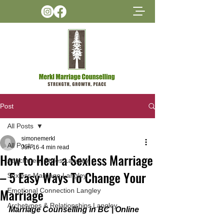
Post
All Posts
simonemerkl
All Posts
Jun 16
4 min read
How to Heal a Sexless Marriage
Attachment Styles Langley
– 5 Easy Ways To Change Your
Sexless Marriage Langley
Marriage
Emotional Connection Langley
Archetypes & Relationships Langley
Marriage Counselling in BC | Online 