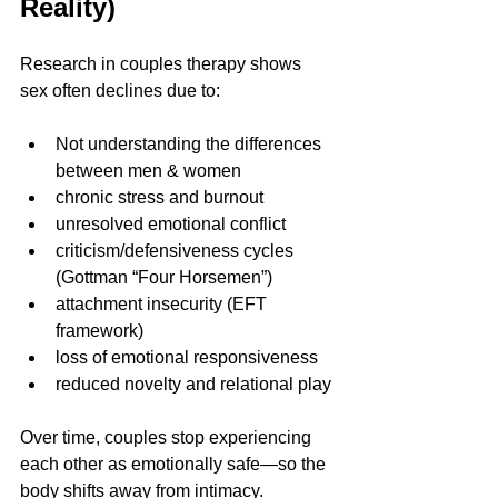
Reality)
Research in couples therapy shows 
sex often declines due to:
Not understanding the differences 
between men & women
chronic stress and burnout
unresolved emotional conflict
criticism/defensiveness cycles 
(Gottman “Four Horsemen”)
attachment insecurity (EFT 
framework)
loss of emotional responsiveness
reduced novelty and relational play
Over time, couples stop experiencing 
each other as emotionally safe—so the 
body shifts away from intimacy.