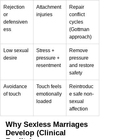
Rejection 
Attachment 
Repair 
or 
injuries
conflict 
defensiven
cycles 
ess
(Gottman 
approach)
Low sexual 
Stress + 
Remove 
desire
pressure + 
pressure 
resentment
and restore 
safety
Avoidance 
Touch feels 
Reintroduc
of touch
emotionally 
e safe non-
loaded
sexual 
affection
Why Sexless Marriages 
Develop (Clinical 