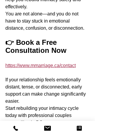
effectively.
You are not alone—and you do not 
have to stay stuck in emotional 
distance, confusion, or disconnection.
👉 Book a Free 
Consultation Now
https://www.mmarriage.ca/contact
If your relationship feels emotionally 
distant, tense, or disconnected, early 
support can make change significantly 
easier.
Start rebuilding your intimacy cycle 
today with professional couples 
counselling in BC.