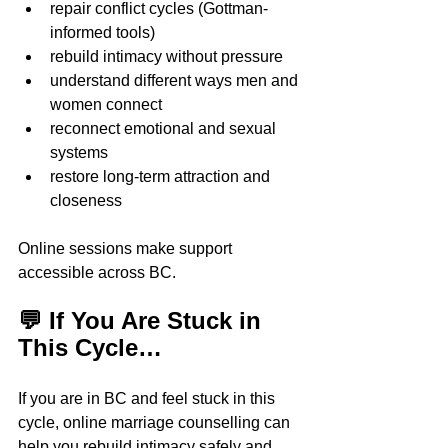
repair conflict cycles (Gottman-
informed tools)
rebuild intimacy without pressure
understand different ways men and 
women connect  
reconnect emotional and sexual 
systems
restore long-term attraction and 
closeness
Online sessions make support 
accessible across BC.
💬 If You Are Stuck in 
This Cycle…
If you are in BC and feel stuck in this 
cycle, online marriage counselling can 
help you rebuild intimacy safely and 