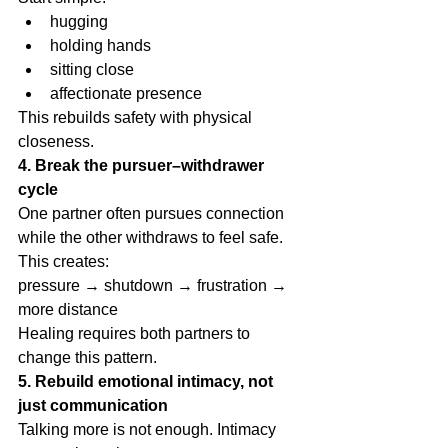
hugging
holding hands
sitting close
affectionate presence
This rebuilds safety with physical 
closeness.
4. Break the pursuer–withdrawer 
cycle
One partner often pursues connection 
while the other withdraws to feel safe.
This creates:
pressure → shutdown → frustration → 
more distance
Healing requires both partners to 
change this pattern.
5. Rebuild emotional intimacy, not 
just communication
Talking more is not enough. Intimacy 