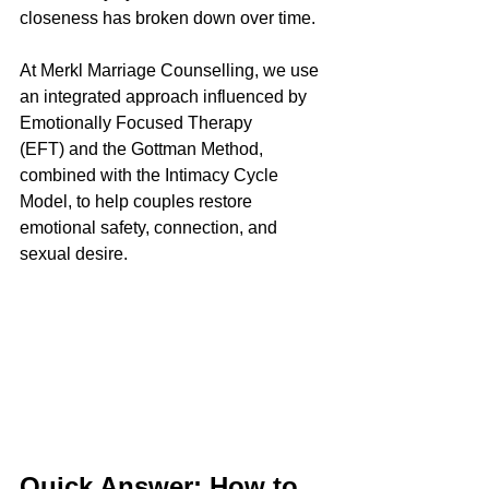
closeness has broken down over time.
At Merkl Marriage Counselling, we use 
an integrated approach influenced by 
Emotionally Focused Therapy 
(EFT) and the Gottman Method, 
combined with the Intimacy Cycle 
Model, to help couples restore 
emotional safety, connection, and 
sexual desire.
Quick Answer: How to 