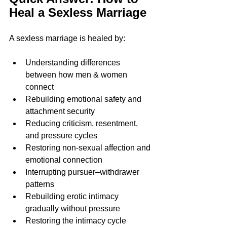
Heal a Sexless Marriage
A sexless marriage is healed by:
Understanding differences 
between how men & women 
connect  
Rebuilding emotional safety and 
attachment security
Reducing criticism, resentment, 
and pressure cycles
Restoring non-sexual affection and 
emotional connection
Interrupting pursuer–withdrawer 
patterns
Rebuilding erotic intimacy 
gradually without pressure
Restoring the intimacy cycle 