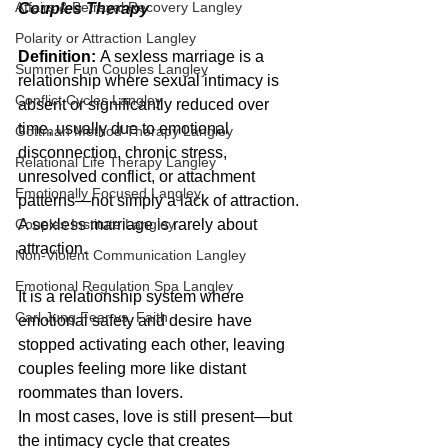
Affairs & Betrayal Recovery Langley
Couples Therapy
Polarity or Attraction Langley
Definition:
 A sexless marriage is a 
Summer Fun Couples Langley
relationship where sexual intimacy is 
Conflict Cycles Langley
absent or significantly reduced over 
time, usually due to emotional 
Gottman Method Therapy Langley
disconnection, chronic stress, 
Relational Life Therapy Langley
unresolved conflict, or attachment 
Emotionally Focused Langley
patterns—not simply a lack of attraction.
Couples Institute Langley
A sexless marriage is rarely about 
attraction.
Non-Violent Communication Langley
Emotional Regulation Spa Langley
It is a relationship system where 
Carl Jung Fear vs. Faith
emotional safety and desire have 
stopped activating each other, leaving 
couples feeling more like distant 
roommates than lovers.
In most cases, love is still present—but 
the intimacy cycle that creates 