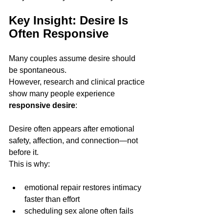
Key Insight: Desire Is 
Often Responsive
Many couples assume desire should 
be spontaneous.
However, research and clinical practice 
show many people experience 
responsive desire
:
Desire often appears after emotional 
safety, affection, and connection—not 
before it.
This is why:
emotional repair restores intimacy 
faster than effort
scheduling sex alone often fails