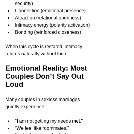
security)
Connection (emotional presence)
Attraction (relational openness)
Intimacy energy (polarity activation)
Bonding (reinforced closeness)
When this cycle is restored, intimacy 
returns naturally without force.
Emotional Reality: Most 
Couples Don’t Say Out 
Loud
Many couples in sexless marriages 
quietly experience:
"I am not getting my needs met."
“We feel like roommates.”