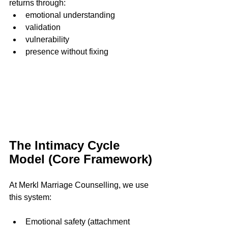
returns through:
emotional understanding
validation
vulnerability
presence without fixing
The Intimacy Cycle 
Model (Core Framework)
At Merkl Marriage Counselling, we use 
this system:
Emotional safety (attachment 