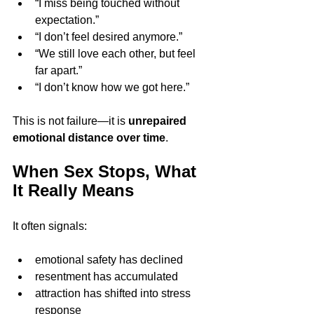
“I miss being touched without 
expectation.”
“I don’t feel desired anymore.”
“We still love each other, but feel 
far apart.”
“I don’t know how we got here.”
This is not failure—it is 
unrepaired 
emotional distance over time
.
When Sex Stops, What 
It Really Means
It often signals:
emotional safety has declined
resentment has accumulated
attraction has shifted into stress 
response