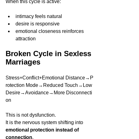
When this cycle is active:
intimacy feels natural
desire is responsive
emotional closeness reinforces 
attraction
Broken Cycle in Sexless 
Marriages
Stress+Conflict+Emotional Distance→P
rotection Mode→Reduced Touch→Low 
Desire→Avoidance→More Disconnecti
on
This is not dysfunction.
It is the nervous system shifting into 
emotional protection instead of 
connection
.