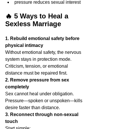
pressure reduces sexual interest
🔥 5 Ways to Heal a 
Sexless Marriage
1. Rebuild emotional safety before 
physical intimacy
Without emotional safety, the nervous 
system stays in protection mode. 
Criticism, tension, or emotional 
distance must be repaired first.
2. Remove pressure from sex 
completely
Sex cannot heal under obligation. 
Pressure—spoken or unspoken—kills 
desire faster than distance.
3. Reconnect through non-sexual 
touch
Start simple: