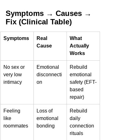
Symptoms → Causes → 
Fix (Clinical Table)
Symptoms
Real 
What 
Cause
Actually 
Works
No sex or 
Emotional 
Rebuild 
very low 
disconnecti
emotional 
intimacy
on
safety (EFT-
based 
repair)
Feeling 
Loss of 
Rebuild 
like 
emotional 
daily 
roommates
bonding
connection 
rituals