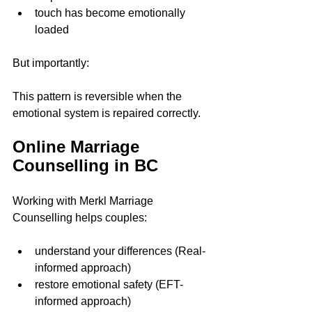
touch has become emotionally 
loaded
But importantly:
This pattern is reversible when the 
emotional system is repaired correctly.
Online Marriage 
Counselling in BC
Working with Merkl Marriage 
Counselling helps couples:
understand your differences (Real-
informed approach)  
restore emotional safety (EFT-
informed approach)