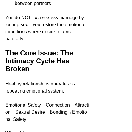
between partners
You do NOT fix a sexless marriage by 
forcing sex—you restore the emotional 
conditions where desire returns 
naturally.
The Core Issue: The 
Intimacy Cycle Has 
Broken
Healthy relationships operate as a 
repeating emotional system:
Emotional Safety→Connection→Attracti
on→Sexual Desire→Bonding→Emotio
nal Safety