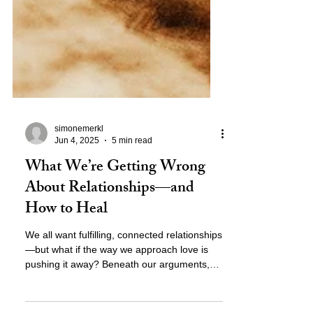
simonemerkl
Jun 4, 2025
5 min read
What We’re Getting Wrong
About Relationships—and
How to Heal
We all want fulfilling, connected relationships
—but what if the way we approach love is
pushing it away? Beneath our arguments,
distance, and unmet needs lies a deeper