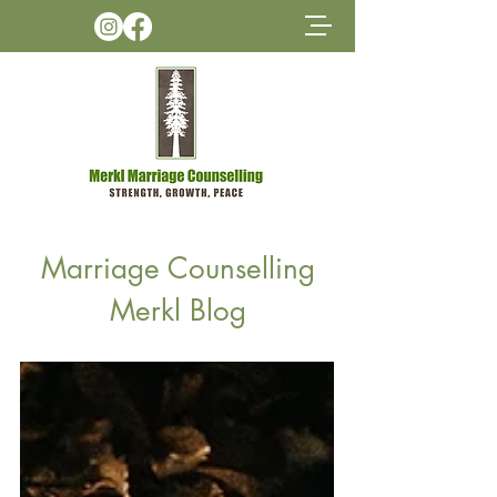
Marriage Counselling
Merkl Blog