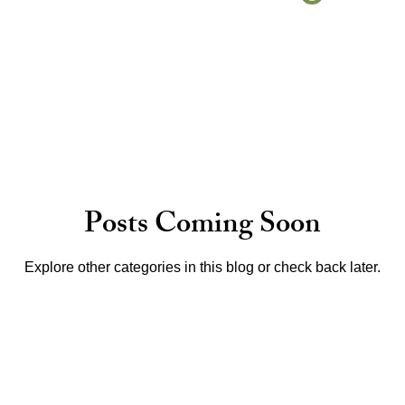
Posts Coming Soon
Explore other categories in this blog or check back later.