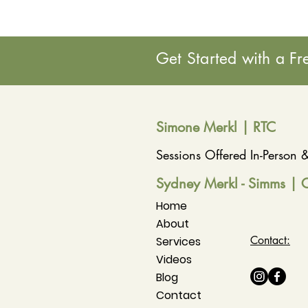
Get Started with a Fr
Simone Merkl | RT
C
Sessions Offered In-Person
Sydney Merkl - Simms | 
Home
About
Contact:
Services
Videos
Blog
Contact