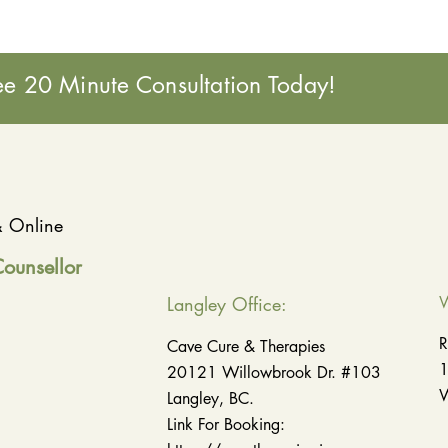
ee 20 Minute Consultation Today!
 & Online
Counsellor
Langley Office:
W
R
Cave Cure & Therapies
1
20121 Willowbrook Dr. #103
W
Langley, BC.
Link For Booking: