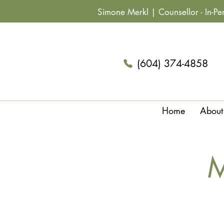
Simone Merkl |
Counsellor
- In-P
(604) 374-4858
Home
About
M