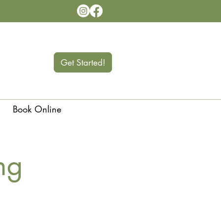
Get Started!
Book Online
ng