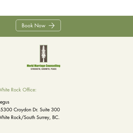
Book Now
hite Rock
Office
:
egus
5300 Croydon Dr. Suite 300
hite Rock/South Surrey, BC.