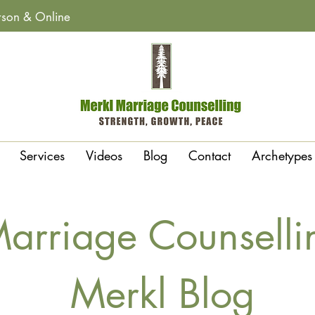
erson & Online
Services
Videos
Blog
Contact
Archetypes
arriage Counselli
Merkl Blog