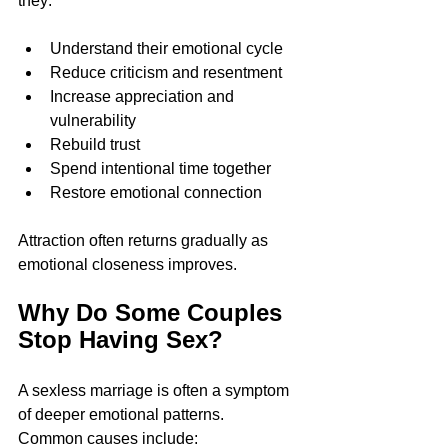
they:
Understand their emotional cycle
Reduce criticism and resentment
Increase appreciation and 
vulnerability
Rebuild trust
Spend intentional time together
Restore emotional connection
Attraction often returns gradually as 
emotional closeness improves.
Why Do Some Couples 
Stop Having Sex?
A sexless marriage is often a symptom 
of deeper emotional patterns.
Common causes include: