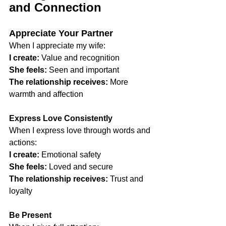
and Connection
Appreciate Your Partner
When I appreciate my wife:
I create:
 Value and recognition
She feels:
 Seen and important
The relationship receives:
 More 
warmth and affection
Express Love Consistently
When I express love through words and 
actions:
I create:
 Emotional safety
She feels:
 Loved and secure
The relationship receives:
 Trust and 
loyalty
Be Present