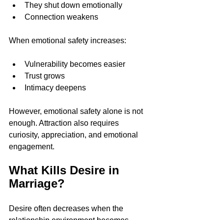
They shut down emotionally
Connection weakens
When emotional safety increases:
Vulnerability becomes easier
Trust grows
Intimacy deepens
However, emotional safety alone is not 
enough. Attraction also requires 
curiosity, appreciation, and emotional 
engagement.
What Kills Desire in 
Marriage?
Desire often decreases when the 