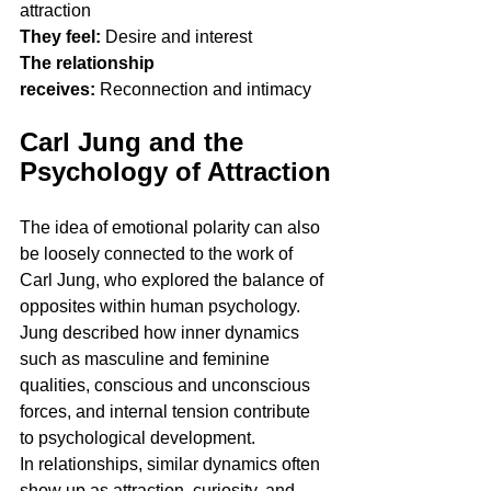
attraction
They feel:
 Desire and interest
The relationship 
receives:
 Reconnection and intimacy
Carl Jung and the 
Psychology of Attraction
The idea of emotional polarity can also 
be loosely connected to the work of 
Carl Jung, who explored the balance of 
opposites within human psychology.
Jung described how inner dynamics 
such as masculine and feminine 
qualities, conscious and unconscious 
forces, and internal tension contribute 
to psychological development.
In relationships, similar dynamics often 
show up as attraction, curiosity, and 