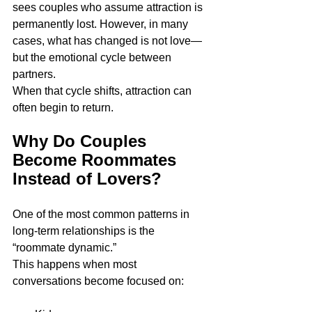
sees couples who assume attraction is 
permanently lost. However, in many 
cases, what has changed is not love—
but the emotional cycle between 
partners.
When that cycle shifts, attraction can 
often begin to return.
Why Do Couples 
Become Roommates 
Instead of Lovers?
One of the most common patterns in 
long-term relationships is the 
“roommate dynamic.”
This happens when most 
conversations become focused on: