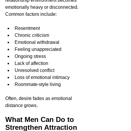
relationship environment becomes 
emotionally heavy or disconnected.
Common factors include:
Resentment
Chronic criticism
Emotional withdrawal
Feeling unappreciated
Ongoing stress
Lack of affection
Unresolved conflict
Loss of emotional intimacy
Roommate-style living
Often, desire fades as emotional 
distance grows.
What Men Can Do to 
Strengthen Attraction 