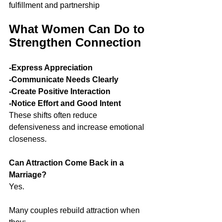
fulfillment and partnership
What Women Can Do to 
Strengthen Connection
-Express Appreciation
-Communicate Needs Clearly
-Create Positive Interaction
-Notice Effort and Good Intent
These shifts often reduce 
defensiveness and increase emotional 
closeness.
Can Attraction Come Back in a 
Marriage?
Yes.
Many couples rebuild attraction when 