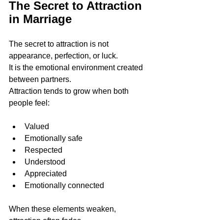
The Secret to Attraction 
in Marriage
The secret to attraction is not 
appearance, perfection, or luck.
It is the emotional environment created 
between partners.
Attraction tends to grow when both 
people feel:
Valued
Emotionally safe
Respected
Understood
Appreciated
Emotionally connected
When these elements weaken, 