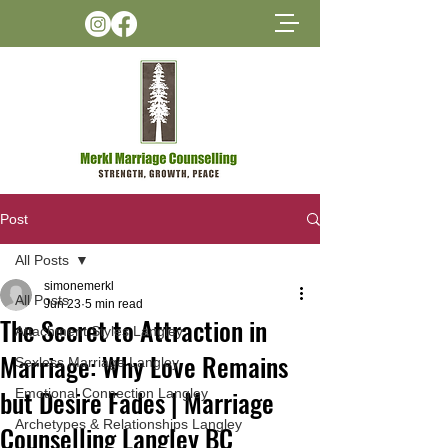
Post
All Posts
simonemerkl
All Posts
Jun 23
5 min read
The Secret to Attraction in
Attachment Styles Langley
Marriage: Why Love Remains
Sexless Marriage Langley
but Desire Fades | Marriage
Emotional Connection Langley
Archetypes & Relationships Langley
Counselling Langley BC