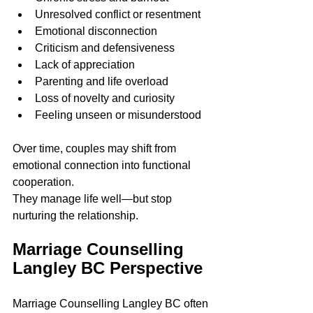
Unresolved conflict or resentment
Emotional disconnection
Criticism and defensiveness
Lack of appreciation
Parenting and life overload
Loss of novelty and curiosity
Feeling unseen or misunderstood
Over time, couples may shift from 
emotional connection into functional 
cooperation.
They manage life well—but stop 
nurturing the relationship.
Marriage Counselling 
Langley BC Perspective
Marriage Counselling Langley BC often 