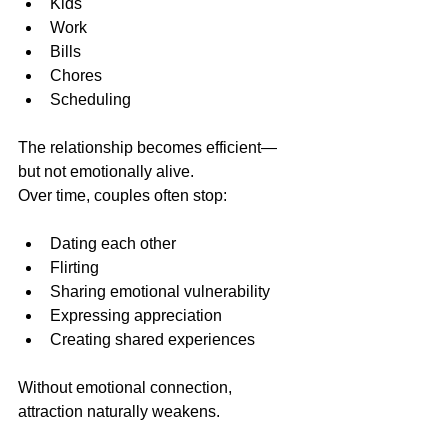
Kids
Work
Bills
Chores
Scheduling
The relationship becomes efficient—
but not emotionally alive.
Over time, couples often stop:
Dating each other
Flirting
Sharing emotional vulnerability
Expressing appreciation
Creating shared experiences
Without emotional connection, 
attraction naturally weakens.