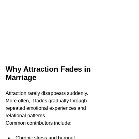
Why Attraction Fades in 
Marriage
Attraction rarely disappears suddenly. 
More often, it fades gradually through 
repeated emotional experiences and 
relational patterns.
Common contributors include:
Chronic stress and burnout