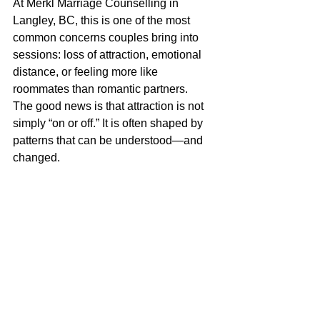
At Merkl Marriage Counselling in 
Langley, BC, this is one of the most 
common concerns couples bring into 
sessions: loss of attraction, emotional 
distance, or feeling more like 
roommates than romantic partners.
The good news is that attraction is not 
simply “on or off.” It is often shaped by 
patterns that can be understood—and 
changed.