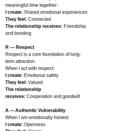
meaningful time together:
I create:
 Shared emotional experiences
They feel:
 Connected
The relationship receives:
 Friendship 
and bonding
R — Respect
Respect is a core foundation of long-
term attraction.
When I act with respect:
I create:
 Emotional safety
They feel:
 Valued
The relationship 
receives:
 Cooperation and goodwill
A — Authentic Vulnerability
When I am emotionally honest:
I create:
 Openness