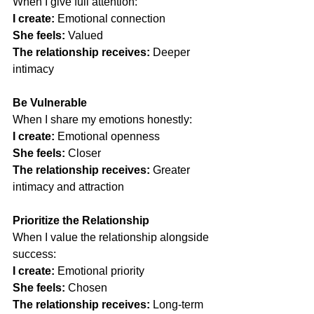
When I give full attention:
I create:
 Emotional connection
She feels:
 Valued
The relationship receives:
 Deeper 
intimacy
Be Vulnerable
When I share my emotions honestly:
I create:
 Emotional openness
She feels:
 Closer
The relationship receives:
 Greater 
intimacy and attraction
Prioritize the Relationship
When I value the relationship alongside 
success:
I create:
 Emotional priority
She feels:
 Chosen
The relationship receives:
 Long-term 