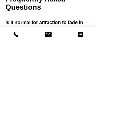
Questions
Is it normal for attraction to fade in 
marriage?
Yes. Many long-term couples 
experience shifts in attraction due to 
stress, routine, and emotional distance.
Can attraction return after years of 
disconnection?
Yes. Many couples rebuild attraction by 
changing emotional patterns and 
increasing connection.
Why do I love my partner but not feel 
attracted?
Love and attraction are different 
systems. Emotional distance, stress, 
and resentment can reduce attraction 
even when love remains.