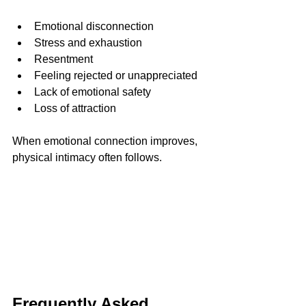
Emotional disconnection
Stress and exhaustion
Resentment
Feeling rejected or unappreciated
Lack of emotional safety
Loss of attraction
When emotional connection improves, 
physical intimacy often follows.
Frequently Asked 