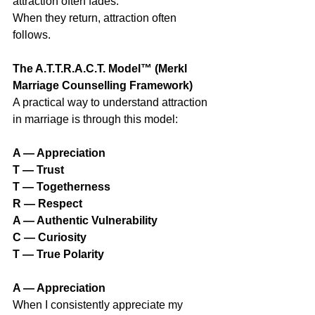
attraction often fades.
When they return, attraction often 
follows.
The A.T.T.R.A.C.T. Model™ (Merkl 
Marriage Counselling Framework)
A practical way to understand attraction 
in marriage is through this model:
A — Appreciation
T — Trust
T — Togetherness
R — Respect
A — Authentic Vulnerability
C — Curiosity
T — True Polarity
A — Appreciation
When I consistently appreciate my 