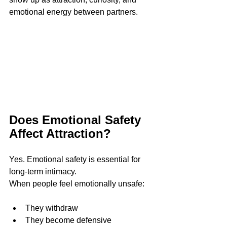
emotional energy between partners.
Does Emotional Safety 
Affect Attraction?
Yes. Emotional safety is essential for 
long-term intimacy.
When people feel emotionally unsafe:
They withdraw
They become defensive