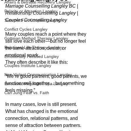
Affairs & Betrayal Recovery Langley
Marriage Counselling Langley BC | 
Polarity or Attraction Langley
Relationship Counselling Langley | 
Couples Counselling Langley
Summer Fun Couples Langley
Conflict Cycles Langley
Many couples reach a point where they 
Gottman Method Therapy Langley
still love each other—but no longer feel 
Relational Life Therapy Langley
the same attraction, desire, or 
emotional spark.
Emotionally Focused Langley
They often describe it like this:
Couples Institute Langley
Non-Violent Communication Langley
“We’re good partners, good parents, we 
function well together… but something 
Emotional Regulation Spa Langley
feels missing.”
Carl Jung Fear vs. Faith
In many cases, love is still present. 
What has changed is the emotional 
connection, relational patterns, and 
sense of attraction between partners.