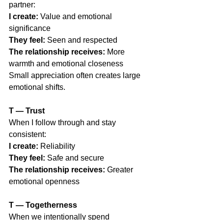
partner:
I create:
 Value and emotional 
significance
They feel:
 Seen and respected
The relationship receives:
 More 
warmth and emotional closeness
Small appreciation often creates large 
emotional shifts.
T — Trust                                             
When I follow through and stay 
consistent:
I create:
 Reliability
They feel:
 Safe and secure
The relationship receives:
 Greater 
emotional openness
T — Togetherness
When we intentionally spend 