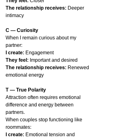
They feel:
 Closer
The relationship receives:
 Deeper 
intimacy
C — Curiosity
When I remain curious about my 
partner:
I create:
 Engagement
They feel:
 Important and desired
The relationship receives:
 Renewed 
emotional energy
T — True Polarity
Attraction often requires emotional 
difference and energy between 
partners.
When couples stop functioning like 
roommates:
I create:
 Emotional tension and 