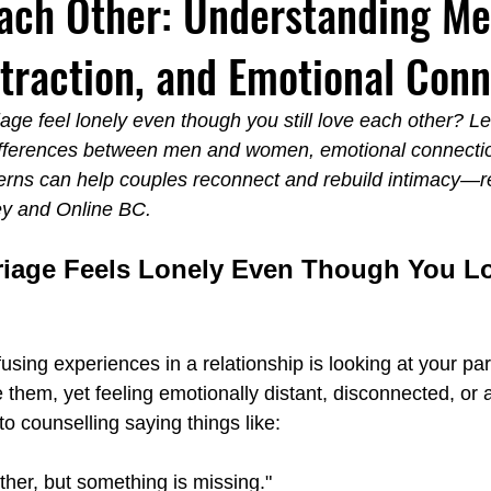
ach Other: Understanding Me
raction, and Emotional Conn
Emotionally Focused Langley
Couples Institute Langley
ge feel lonely even though you still love each other? L
fferences between men and women, emotional connection
y
Emotional Regulation Spa Langley
Carl Jung Fear vs. Fai
terns can help couples reconnect and rebuild intimacy—re
ey and Online BC.
iage Feels Lonely Even Though You L
sing experiences in a relationship is looking at your pa
e them, yet feeling emotionally distant, disconnected, or 
 counselling saying things like:
her, but something is missing."