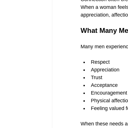
When a woman feels e
appreciation, affecti
What Many Me
Many men experience
Respect
Appreciation
Trust
Acceptance
Encouragement
Physical affecti
Feeling valued fo
When these needs ar