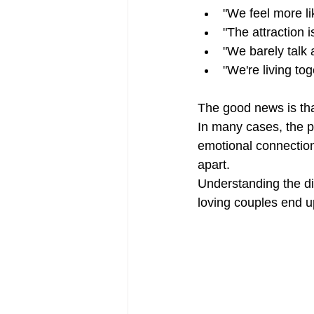
"We feel more l
"The attraction i
"We barely talk
"We're living tog
The good news is that
In many cases, the pr
emotional connection
apart.
Understanding the d
loving couples end up