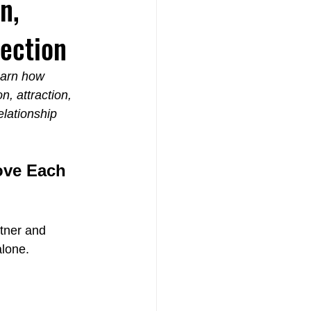
n,
ection
earn how 
, attraction, 
th
lationship 
ove Each 
rtner and 
alone.