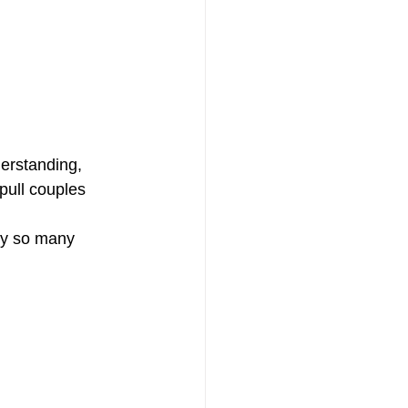
derstanding, 
pull couples 
hy so many 