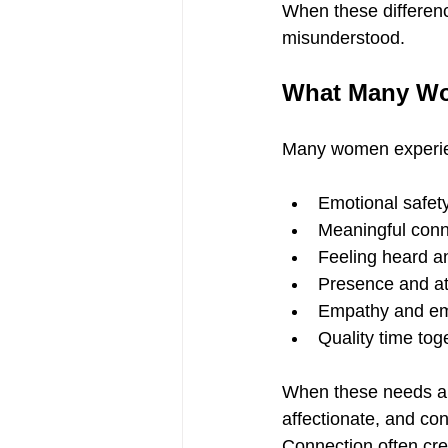
When these differenc
misunderstood.
What Many Wo
Many women experie
Emotional safet
Meaningful conn
Feeling heard a
Presence and at
Empathy and em
Quality time tog
When these needs ar
affectionate, and co
Connection often cr