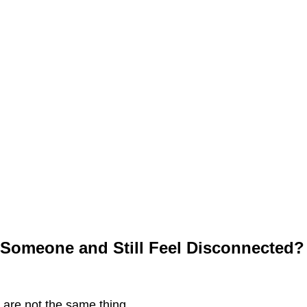
Someone and Still Feel Disconnected?
are not the same thing.