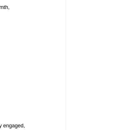
mth, 
y engaged, 