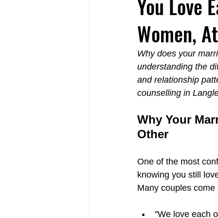
You Love E
Women, Att
Relational Life Therapy Langley
Why does your marria
understanding the di
Non-Violent Communication Langle
and relationship pat
counselling in Langl
Why Your Marr
Other
One of the most confu
knowing you still lov
Many couples come to
"We love each ot