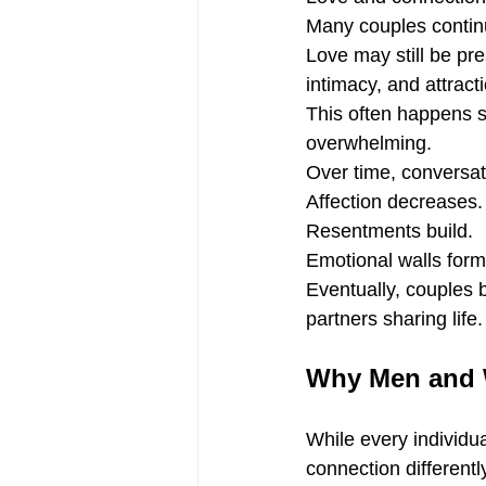
Many couples continu
Love may still be pre
intimacy, and attract
This often happens so
overwhelming.
Over time, conversat
Affection decreases.
Resentments build.
Emotional walls form
Eventually, couples 
partners sharing life.
Why Men and W
While every individ
connection differentl