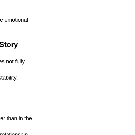
e emotional 
Story
s not fully 
ability.
er than in the 
relationship 