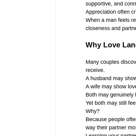
supportive, and con
Appreciation often c
When a man feels res
closeness and partne
Why Love Lang
Many couples discover
receive.
A husband may show l
A wife may show love
Both may genuinely l
Yet both may still fe
Why?
Because people often 
way their partner mos
Learning your partne