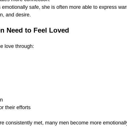
motionally safe, she is often more able to express war
on, and desire.
n Need to Feel Loved
 love through:
on
r their efforts
e consistently met, many men become more emotionall