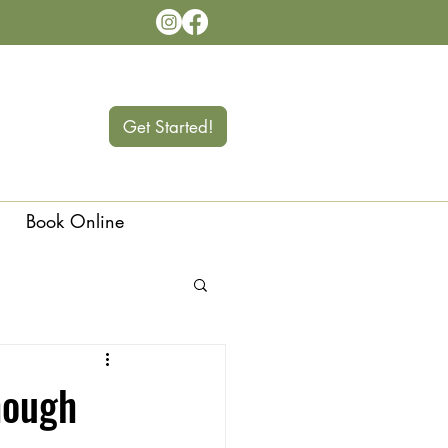
Get Started!
Book Online
Langley
hough