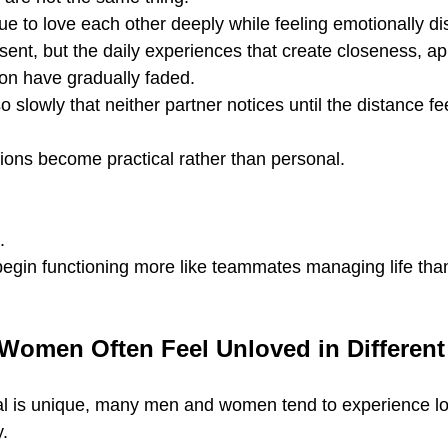
e to love each other deeply while feeling emotionally d
sent, but the daily experiences that create closeness, ap
ion have gradually faded.
 slowly that neither partner notices until the distance fe
ions become practical rather than personal.
.
begin functioning more like teammates managing life tha
omen Often Feel Unloved in Differen
ual is unique, many men and women tend to experience l
y.