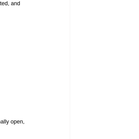
ted, and 
lly open, 