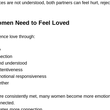
es are not understood, both partners can feel hurt, rejec
men Need to Feel Loved
nce love through:
y
ection
nd understood
tentiveness
otional responsiveness
ether
e consistently met, many women become more emotiona
nnected.
eates more connection.