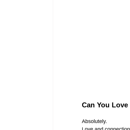
Can You Love 
Absolutely.
Love and connection 