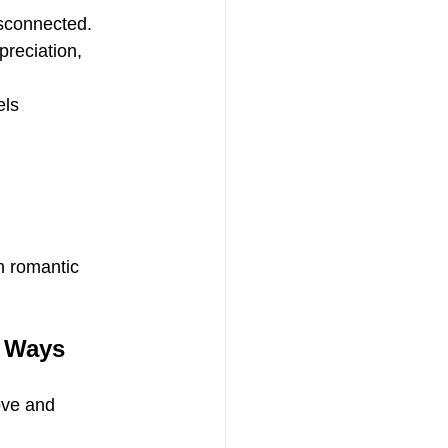
isconnected.
preciation, 
els 
n romantic 
t Ways
ove and 