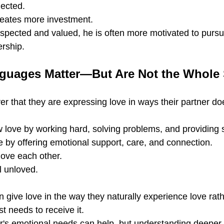
nected.
reates more investment.
pected and valued, he is often more motivated to pursu
rship.
uages Matter—But Are Not the Whole 
 that they are expressing love in ways their partner doe
ove by working hard, solving problems, and providing st
 by offering emotional support, care, and connection.
ove each other.
el unloved.
give love in the way they naturally experience love rath
t needs to receive it.
r's emotional needs can help, but understanding deeper 