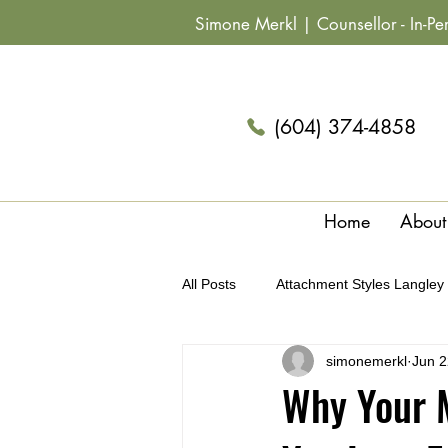
Simone Merkl |
Counsellor
- In-P
(604) 374-4858
Home
About
All Posts
Attachment Styles Langley
simonemerkl
Jun 2
Archetypes & Relationships Langle
Why Your M
Summer Fun Couples Langley