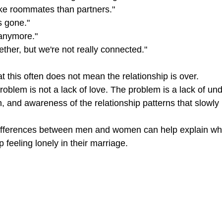
ike roommates than partners."
s gone."
 anymore."
ether, but we're not really connected."
 this often does not mean the relationship is over.
oblem is not a lack of love. The problem is a lack of un
, and awareness of the relationship patterns that slowly 
ifferences between men and women can help explain w
 feeling lonely in their marriage.