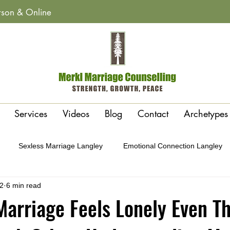
erson & Online
Services
Videos
Blog
Contact
Archetypes
Sexless Marriage Langley
Emotional Connection Langley
2
6 min read
y
Affairs & Betrayal Recovery Langley
Polarity or Attraction 
arriage Feels Lonely Even T
Conflict Cycles Langley
Gottman Method Therapy Langley