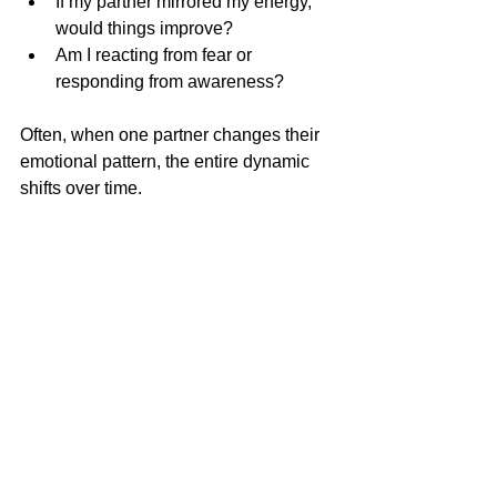
If my partner mirrored my energy, 
would things improve?
Am I reacting from fear or 
responding from awareness?
Often, when one partner changes their 
emotional pattern, the entire dynamic 
shifts over time.