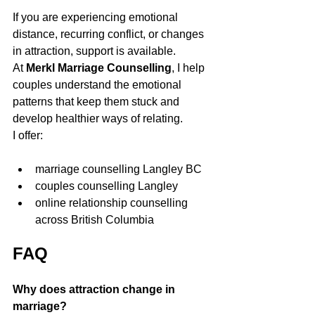
If you are experiencing emotional 
distance, recurring conflict, or changes 
in attraction, support is available.
At 
Merkl Marriage Counselling
, I help 
couples understand the emotional 
patterns that keep them stuck and 
develop healthier ways of relating.
I offer:
marriage counselling Langley BC
couples counselling Langley
online relationship counselling 
across British Columbia
FAQ
Why does attraction change in 
marriage?