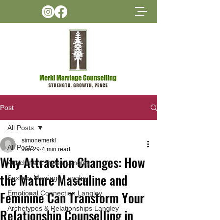
Post
All Posts
simonemerkl
All Posts
Jun 29
4 min read
Why Attraction Changes: How
Attachment Styles Langley
the Mature Masculine and
Sexless Marriage Langley
Feminine Can Transform Your
Emotional Connection Langley
Archetypes & Relationships Langley
Relationship Counselling in