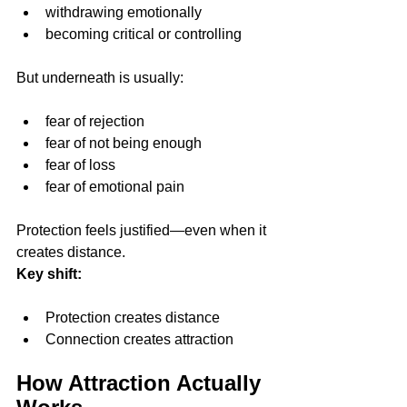
withdrawing emotionally
becoming critical or controlling
But underneath is usually:
fear of rejection
fear of not being enough
fear of loss
fear of emotional pain
Protection feels justified—even when it 
creates distance.
Key shift:
Protection creates distance
Connection creates attraction
How Attraction Actually 