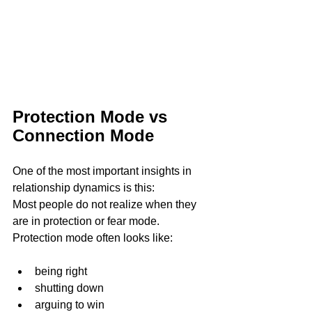
Protection Mode vs 
Connection Mode 
One of the most important insights in 
relationship dynamics is this:
Most people do not realize when they 
are in protection or fear mode.
Protection mode often looks like:
being right
shutting down
arguing to win