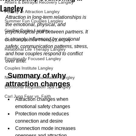
Affairs & Betrayal Recovery Langley
Langley
Polarity or Attraction Langley
Attraction in long-term relationships is 
Summer Fun Couples Langley
the emotional, physical, and 
Conflict Cycles Langley
psychological pull between partners. It 
is strongly influenced by emotional 
Gottman Method Therapy Langley
safety, communication patterns, stress, 
Relational Life Therapy Langley
and how couples respond to conflict 
Emotionally Focused Langley
over time.
Couples Institute Langley
 Summary of why 
Non-Violent Communication Langley
attraction changes
Emotional Regulation Spa Langley
Carl Jung Fear vs. Faith
Attraction changes when 
emotional safety changes
Protection mode reduces 
connection and desire
Connection mode increases 
openness and attraction