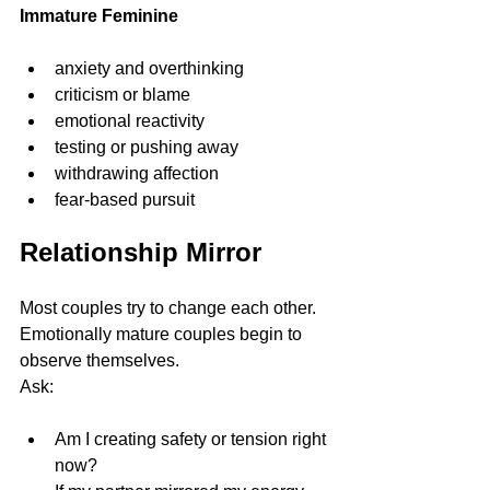
Immature Feminine
anxiety and overthinking
criticism or blame
emotional reactivity
testing or pushing away
withdrawing affection
fear-based pursuit
Relationship Mirror
Most couples try to change each other.
Emotionally mature couples begin to 
observe themselves.
Ask:
Am I creating safety or tension right 
now?