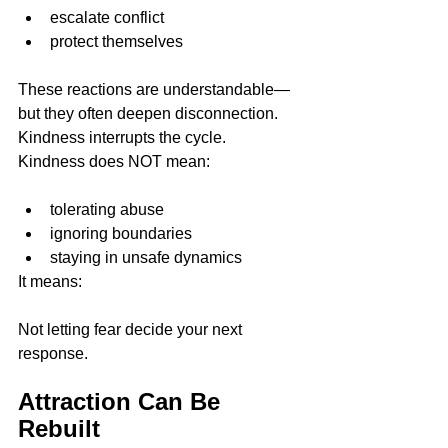
escalate conflict
protect themselves
These reactions are understandable—
but they often deepen disconnection.
Kindness interrupts the cycle.
Kindness does NOT mean:
tolerating abuse
ignoring boundaries
staying in unsafe dynamics
It means:
Not letting fear decide your next 
response.
Attraction Can Be 
Rebuilt