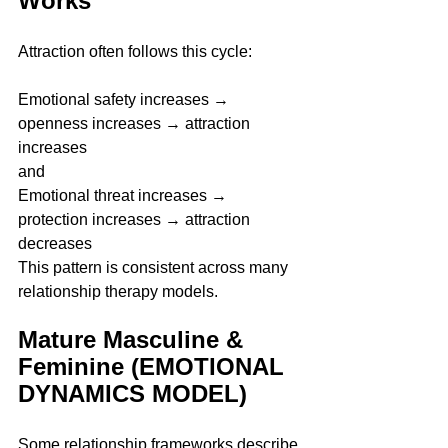
Works 
Attraction often follows this cycle:
Emotional safety increases → 
openness increases → attraction 
increases
and
Emotional threat increases → 
protection increases → attraction 
decreases
This pattern is consistent across many 
relationship therapy models.
Mature Masculine & 
Feminine (EMOTIONAL 
DYNAMICS MODEL)
Some relationship frameworks describe 