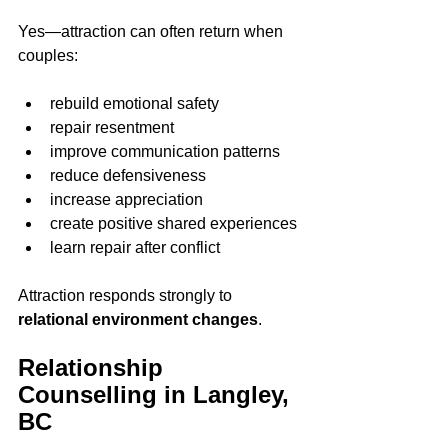
Yes—attraction can often return when 
couples:
rebuild emotional safety
repair resentment
improve communication patterns
reduce defensiveness
increase appreciation
create positive shared experiences
learn repair after conflict
Attraction responds strongly to 
relational environment changes
.
Relationship 
Counselling in Langley, 
BC