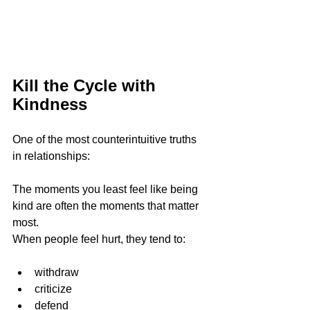
Kill the Cycle with 
Kindness
One of the most counterintuitive truths 
in relationships:
The moments you least feel like being 
kind are often the moments that matter 
most.
When people feel hurt, they tend to:
withdraw
criticize
defend