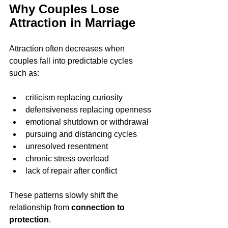
Why Couples Lose 
Attraction in Marriage
Attraction often decreases when 
couples fall into predictable cycles 
such as:
criticism replacing curiosity
defensiveness replacing openness
emotional shutdown or withdrawal
pursuing and distancing cycles
unresolved resentment
chronic stress overload
lack of repair after conflict
These patterns slowly shift the 
relationship from 
connection to 
protection
.