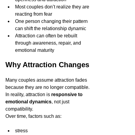
Most couples don’t realize they are 
reacting from fear
One person changing their pattern 
can shift the relationship dynamic
Attraction can often be rebuilt 
through awareness, repair, and 
emotional maturity
Why Attraction Changes
Many couples assume attraction fades 
because they are no longer compatible.
In reality, attraction is 
responsive to 
emotional dynamics
, not just 
compatibility.
Over time, factors such as:
stress