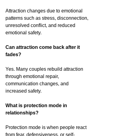
Attraction changes due to emotional 
patterns such as stress, disconnection, 
unresolved conflict, and reduced 
emotional safety.
Can attraction come back after it 
fades?
Yes. Many couples rebuild attraction 
through emotional repair, 
communication changes, and 
increased safety.
What is protection mode in 
relationships?
Protection mode is when people react 
from fear, defensiveness, or self-