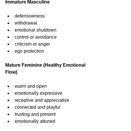
Immature Masculine
defensiveness
withdrawal
emotional shutdown
control or avoidance
criticism or anger
ego protection
Mature Feminine (Healthy Emotional 
Flow)
warm and open
emotionally expressive
receptive and appreciative
connected and playful
trusting and present
emotionally attuned