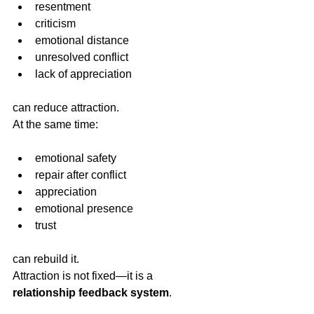
resentment
criticism
emotional distance
unresolved conflict
lack of appreciation
can reduce attraction.
At the same time:
emotional safety
repair after conflict
appreciation
emotional presence
trust
can rebuild it.
Attraction is not fixed—it is a 
relationship feedback system
.