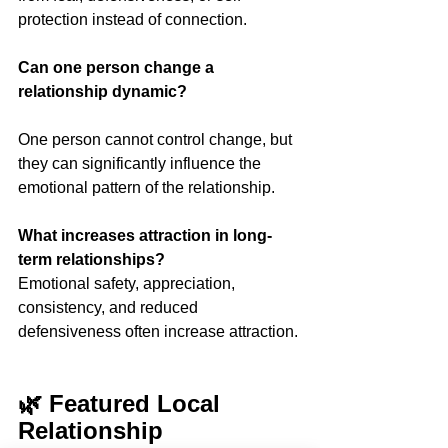
protection instead of connection.
Can one person change a 
relationship dynamic?
One person cannot control change, but 
they can significantly influence the 
emotional pattern of the relationship.
What increases attraction in long-
term relationships?
Emotional safety, appreciation, 
consistency, and reduced 
defensiveness often increase attraction.
🌿 Featured Local 
Relationship 