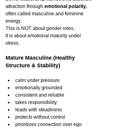
attraction through 
emotional polarity
, 
often called masculine and feminine 
energy.
This is NOT about gender roles.
It is about emotional maturity under 
stress.
Mature Masculine (Healthy 
Structure & Stability)
calm under pressure
emotionally grounded
consistent and reliable
takes responsibility
leads with steadiness
protects without control
prioritizes connection over ego