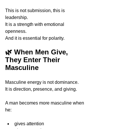
This is not submission, this is 
leadership.
It is a strength with emotional 
openness. 
And it is essential for polarity.
🌿 When Men Give, 
They Enter Their 
Masculine
Masculine energy is not dominance.
It is direction, presence, and giving.
A man becomes more masculine when 
he:
gives attention 