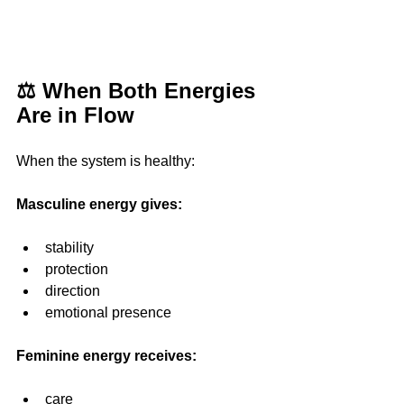
⚖️ When Both Energies 
Are in Flow
When the system is healthy:
Masculine energy gives:
stability
protection
direction
emotional presence
Feminine energy receives: 
care