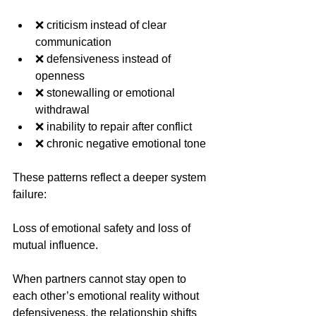
❌ criticism instead of clear 
communication
❌ defensiveness instead of 
openness
❌ stonewalling or emotional 
withdrawal
❌ inability to repair after conflict
❌ chronic negative emotional tone
These patterns reflect a deeper system 
failure:
Loss of emotional safety and loss of 
mutual influence.
When partners cannot stay open to 
each other’s emotional reality without 
defensiveness, the relationship shifts 