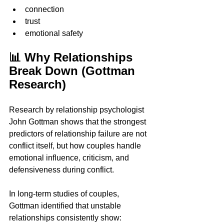
connection
trust
emotional safety
📊 Why Relationships 
Break Down (Gottman 
Research)
Research by relationship psychologist 
John Gottman shows that the strongest 
predictors of relationship failure are not 
conflict itself, but how couples handle 
emotional influence, criticism, and 
defensiveness during conflict.
In long-term studies of couples, 
Gottman identified that unstable 
relationships consistently show: