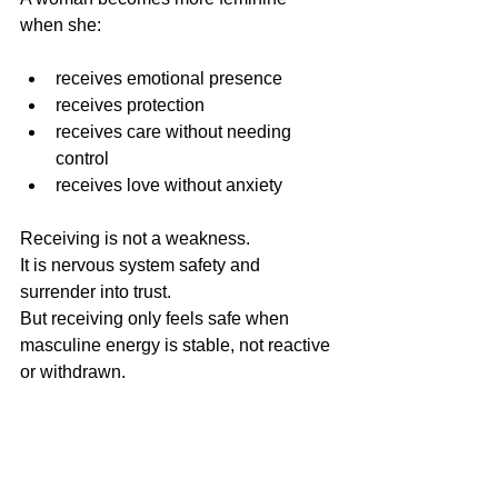
when she:
receives emotional presence 
receives protection 
receives care without needing 
control
receives love without anxiety
Receiving is not a weakness.
It is nervous system safety and 
surrender into trust.
But receiving only feels safe when 
masculine energy is stable, not reactive 
or withdrawn.