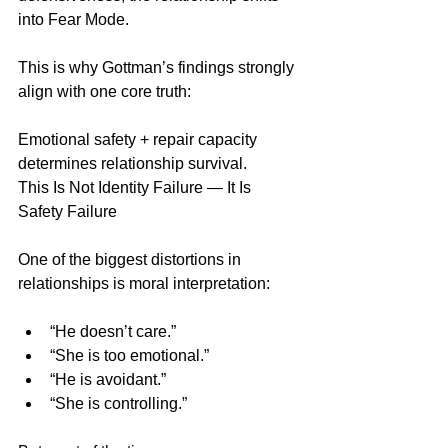
into Fear Mode.
This is why Gottman’s findings strongly 
align with one core truth:
Emotional safety + repair capacity 
determines relationship survival.
This Is Not Identity Failure — It Is 
Safety Failure
One of the biggest distortions in 
relationships is moral interpretation:
“He doesn’t care.”
“She is too emotional.”
“He is avoidant.”
“She is controlling.”