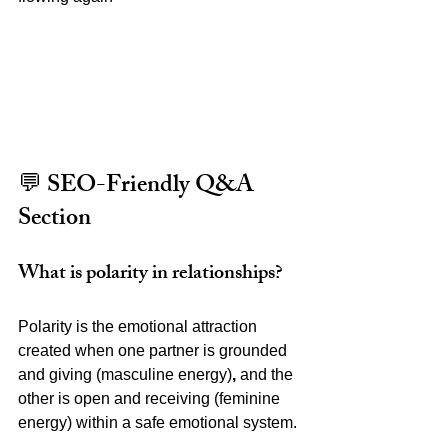
💬 SEO-Friendly Q&A 
Section
What is polarity in relationships?
Polarity is the emotional attraction 
created when one partner is grounded 
and giving (masculine energy)
,
 and the 
other is open and receiving (feminine 
energy) within a safe emotional system.