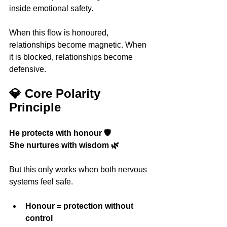
inside emotional safety.
When this flow is honoured, 
relationships become magnetic. When 
it is blocked, relationships become 
defensive.
💎 Core Polarity 
Principle
He protects with honour 🛡️
She nurtures with wisdom 🌿
But this only works when both nervous 
systems feel safe.
Honour = protection without 
control