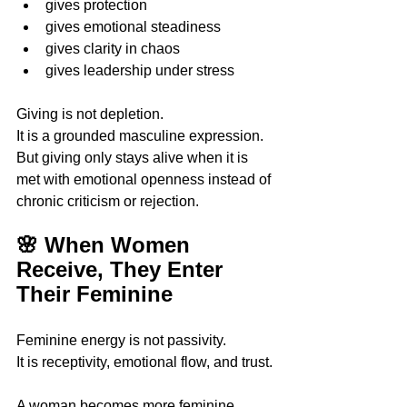
gives protection
gives emotional steadiness
gives clarity in chaos 
gives leadership under stress
Giving is not depletion.
It is a grounded masculine expression.
But giving only stays alive when it is 
met with emotional openness instead of 
chronic criticism or rejection.
🌸 When Women 
Receive, They Enter 
Their Feminine
Feminine energy is not passivity.
It is receptivity, emotional flow, and trust.
A woman becomes more feminine 