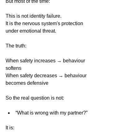
But most of the time:
This is not identity failure.
It is the nervous system's protection 
under emotional threat.
The truth:
When safety increases → behaviour 
softens
When safety decreases → behaviour 
becomes defensive 
So the real question is not:
“What is wrong with my partner?”
It is: