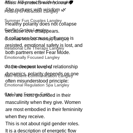
Affairs & Betrayal Recovery Langley
Miss: He protects with honour 🛡️
She nurtures with wisdom 🌿
Polarity or Attraction Langley
Summer Fun Couples Langley
Healthy polarity does not collapse 
Conflict Cycles Langley
because love disappears.
It collapses because influence is 
Gottman Method Therapy Langley
resisted, emotional safety is lost, and 
Relational Life Therapy Langley
both partners enter Fear Mode.
Emotionally Focused Langley
Couples Institute Langley
At the deepest level of relationship 
dynamics, polarity depends on one 
Non-Violent Communication Langley
often misunderstood principle:
Emotional Regulation Spa Langley
Carl Jung Fear vs. Faith
Men are most grounded in their 
masculinity when they give. Women 
are most embodied in their femininity 
when they receive. 
This is not about rigid gender roles.
It is a description of energetic flow 