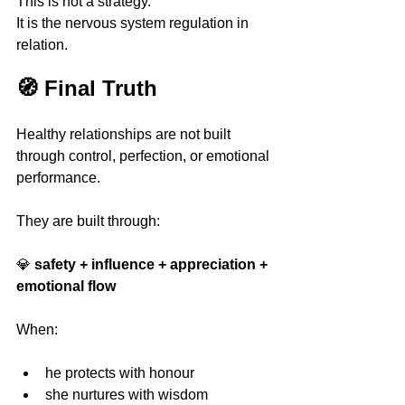
This is not a strategy.
It is the nervous system regulation in 
relation.
🧭 Final Truth
Healthy relationships are not built 
through control, perfection, or emotional 
performance.
They are built through:
💎 
safety + influence + appreciation + 
emotional flow
When:
he protects with honour 
she nurtures with wisdom