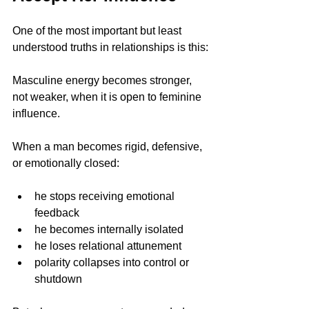
One of the most important but least 
understood truths in relationships is this:
Masculine energy becomes stronger, 
not weaker, when it is open to feminine 
influence. 
When a man becomes rigid, defensive, 
or emotionally closed:
he stops receiving emotional 
feedback
he becomes internally isolated
he loses relational attunement
polarity collapses into control or 
shutdown