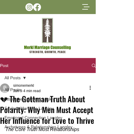
Post
All Posts
simonemerkl
All Posts
Jun 9
4 min read
💔 The Gottman Truth About
Attachment Styles Langley
Polarity: Why Men Must Accept
Sexless Marriage Langley
Her Influence for Love to Thrive
Emotional Connection Langley
Archetypes & Relationships Langley
The Core Truth Most Relationships 