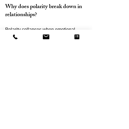
Why does polarity break down in 
relationships?
Polarity collapses when emotional 
safety is lost. This leads to Fear Mode, 
where partners become defensive, 
withdrawn, or anxious instead of 
connected and open.
What does “accepting influence” 
mean in a healthy relationship?
It means staying open to your partner’s 
emotional reality without 
defensiveness, while remaining 
grounded in yourself. It is a form of 
emotional strength, not submission.