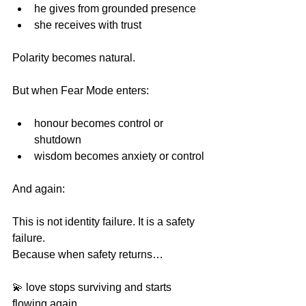
he gives from grounded presence 
she receives with trust 
Polarity becomes natural.
But when Fear Mode enters:
honour becomes control or 
shutdown
wisdom becomes anxiety or control
And again:
This is not identity failure. It is a safety 
failure. 
Because when safety returns…
💫 love stops surviving and starts 
flowing again