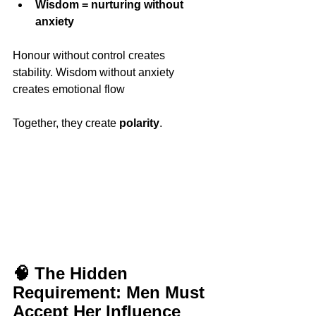
Wisdom = nurturing without 
anxiety
Honour without control creates 
stability. Wisdom without anxiety 
creates emotional flow
Together, they create 
polarity
.
🧠 The Hidden 
Requirement: Men Must 
Accept Her Influence