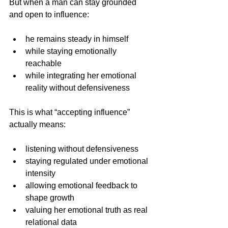
But when a man can stay grounded 
and open to influence:
he remains steady in himself
while staying emotionally 
reachable 
while integrating her emotional 
reality without defensiveness
This is what “accepting influence” 
actually means:
listening without defensiveness 
staying regulated under emotional 
intensity
allowing emotional feedback to 
shape growth
valuing her emotional truth as real 
relational data