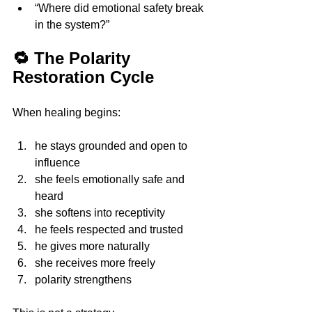
“Where did emotional safety break 
in the system?”
🔁 The Polarity 
Restoration Cycle
When healing begins:
he stays grounded and open to 
influence 
she feels emotionally safe and 
heard 
she softens into receptivity 
he feels respected and trusted 
he gives more naturally 
she receives more freely
polarity strengthens 