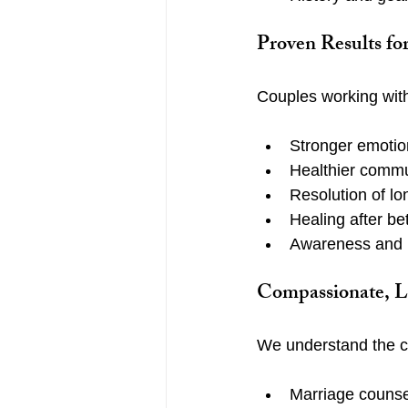
Proven Results fo
Couples working with
Stronger emotio
Healthier commu
Resolution of lo
Healing after be
Awareness and i
Compassionate, L
We understand the ch
Marriage counse