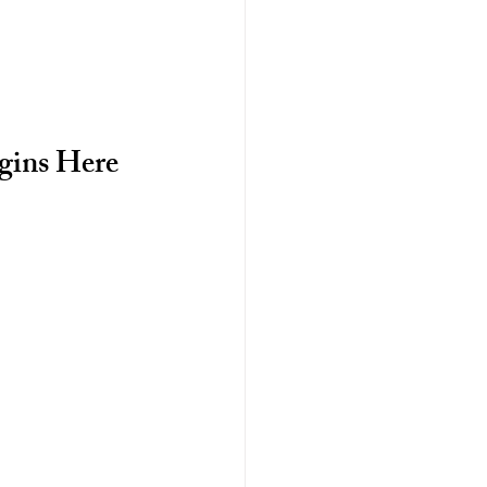
gins Here