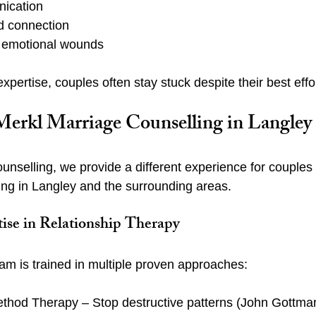
ication
nd connection
 emotional wounds
expertise, couples often stay stuck despite their best effo
rkl Marriage Counselling in Langley
unselling, we provide a different experience for couples
ling in Langley and the surrounding areas.
tise in Relationship Therapy
am is trained in multiple proven approaches:
hod Therapy – Stop destructive patterns (John Gottma