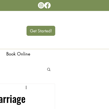
Get Started!
Book Online
Langley
arriage