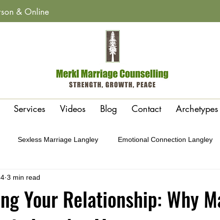
erson & Online
Services
Videos
Blog
Contact
Archetypes
Sexless Marriage Langley
Emotional Connection Langley
24
3 min read
y
Affairs & Betrayal Recovery Langley
Polarity or Attraction 
ng Your Relationship: Why M
Conflict Cycles Langley
Gottman Method Therapy Langley