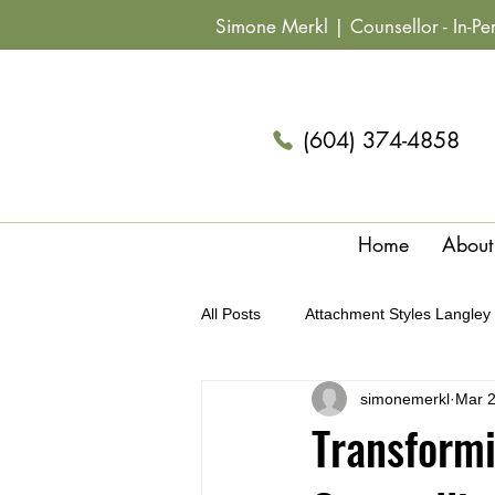
Simone Merkl |
Counsellor
- In-P
(604) 374-4858
Home
About
All Posts
Attachment Styles Langley
simonemerkl
Mar 
Archetypes & Relationships Langle
Transformi
Summer Fun Couples Langley