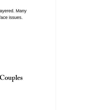
layered. Many 
face issues. 
Couples