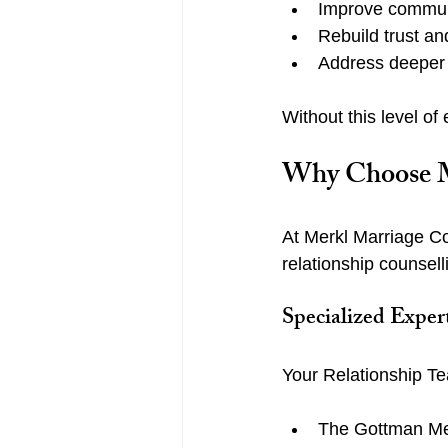
Improve commun
Rebuild trust a
Address deeper
Without this level of 
Why Choose Me
At Merkl Marriage Co
relationship counsel
Specialized Exper
Your Relationship Te
The Gottman Met