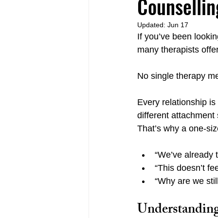
Counsellin
Updated:
Jun 17
If you’ve been looki
Relational Life Therapy Langley
many therapists offer
No single therapy me
Non-Violent Communication Langle
Every relationship i
different attachment
That’s why a one-size
“We’ve already tr
“This doesn’t fee
“Why are we stil
Understanding