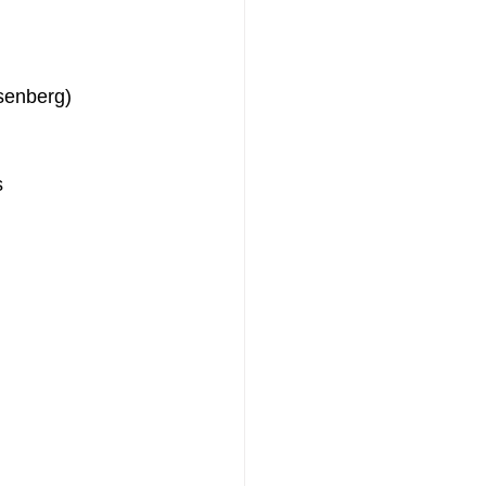
senberg)
s