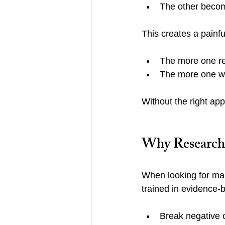
The other beco
This creates a painfu
The more one re
The more one wi
Without the right app
Why Research-
When looking for marr
trained in evidence-
Break negative 