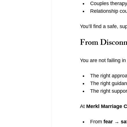
Couples therapy
Relationship co
You’ll find a safe, s
From Disconne
You are not failing i
The right appro
The right guida
The right suppor
At 
Merkl Marriage 
From 
fear → sa