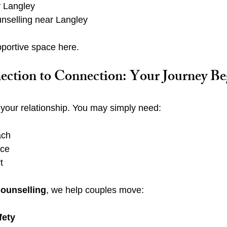
 Langley
unselling near Langley
upportive space here.
ction to Connection: Your Journey Be
n your relationship. You may simply need:
ach
nce
t
Counselling
, we help couples move:
fety