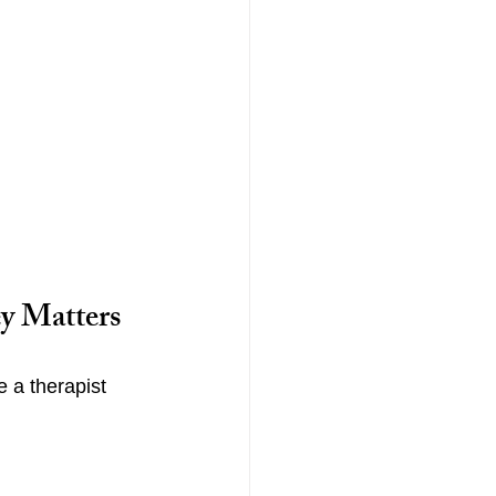
y Matters
 a therapist 