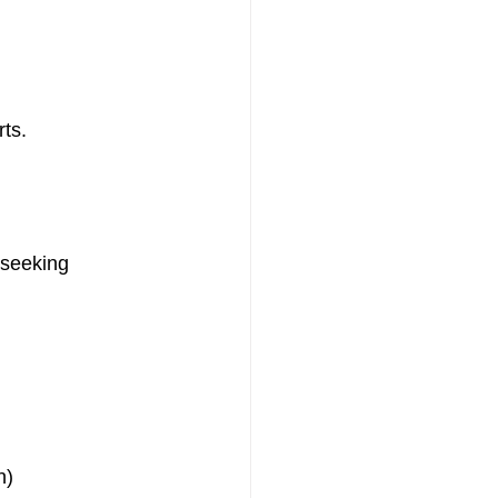
rts.
 seeking 
n)