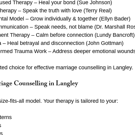
used Therapy – Heal your bond (Sue Johnson)
Therapy – Speak the truth with love (Terry Real)
al Model – Grow individually & together (Ellyn Bader)
munication – Speak needs, not blame (Dr. Marshall Ro
nt Therapy – Calm before connection (Lundy Bancroft)
a – Heal betrayal and disconnection (John Gottman)
ormed Trauma Work – Address deeper emotional wound
ed choice for effective marriage counselling in Langley.
iage Counselling in Langley
ze-fits-all model. Your therapy is tailored to your:
terns
s
ls