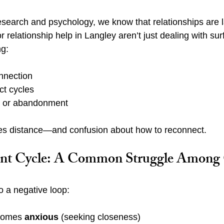
search and psychology, we know that relationships are 
relationship help in Langley aren’t just dealing with sur
ng:
nnection
ct cycles
on or abandonment
tes distance—and confusion about how to reconnect.
nt Cycle: A Common Struggle Among 
o a negative loop:
comes 
anxious
 (seeking closeness)