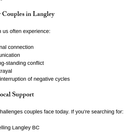
r Couples in Langley
 us often experience:
nal connection
nication
ng-standing conflict
trayal
nterruption of negative cycles
ocal Support
allenges couples face today. If you’re searching for:
lling Langley BC