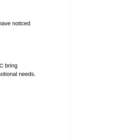
have noticed 
th
C bring 
otional needs. 