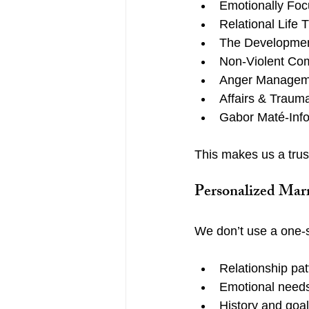
Emotionally Foc
Relational Life 
The Development
Non-Violent Com
Anger Manageme
Affairs & Traum
Gabor Maté-Inf
This makes us a trust
Personalized Marr
We don’t use a one-si
Relationship pat
Emotional need
History and goa