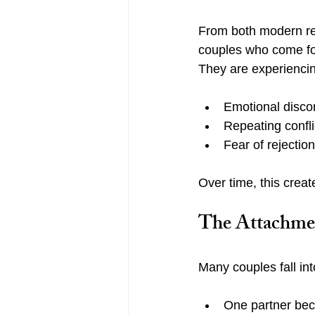
From both modern re
couples who come for 
They are experienci
Emotional disco
Repeating confli
Fear of rejecti
Over time, this crea
The Attachme
Many couples fall int
One partner be