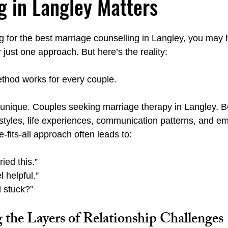
g in Langley Matters
ng for the best marriage counselling in Langley, you may 
Emotionally Focused Langley
Couples Institute Langley
 just one approach. But here’s the reality:
thod works for every couple.
y
Emotional Regulation Spa Langley
Carl Jung Fear vs. Fai
s unique. Couples seeking marriage therapy in Langley, B
 styles, life experiences, communication patterns, and em
-fits-all approach often leads to:
ied this.”
l helpful.”
l stuck?”
 the Layers of Relationship Challenges