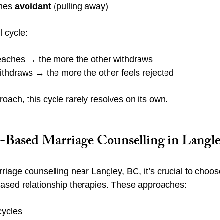
mes 
avoidant
 (pulling away)
l cycle:
aches → the more the other withdraws
thdraws → the more the other feels rejected
roach, this cycle rarely resolves on its own.
Based Marriage Counselling in Langle
iage counselling near Langley, BC, it’s crucial to choose
based relationship therapies. These approaches:
cycles