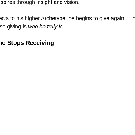
nspires through insight and vision.
s to his higher Archetype, he begins to give again — no
se giving is 
who he truly is.
ne Stops Receiving