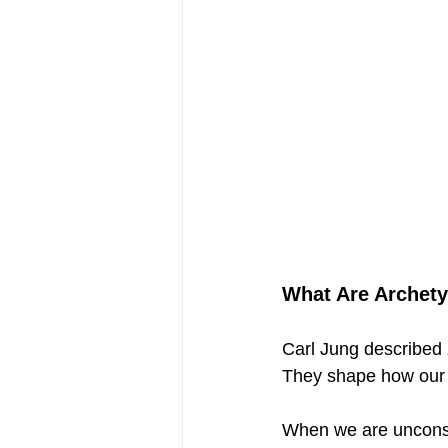
What Are Archety
Carl Jung described 
They shape how our 
When we are unconsc