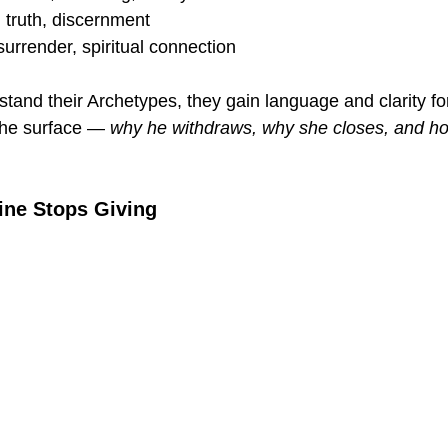
n, truth, discernment
 surrender, spiritual connection
and their Archetypes, they gain language and clarity fo
he surface — 
why he withdraws, why she closes, and h
ine Stops Giving