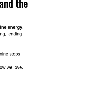
and the
ine energy
. 
ng, leading 
th
nine stops 
how we love, 