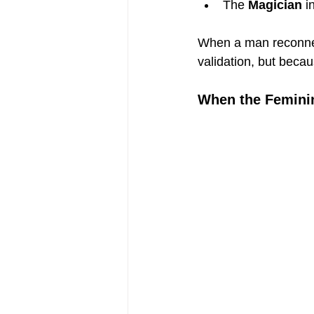
The 
Magician
 i
When a man reconnect
validation, but becau
When the Femini