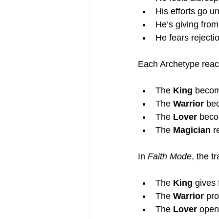
His efforts go u
He’s giving from
He fears rejectio
Each Archetype reacts
The 
King
 becom
The 
Warrior
 be
The 
Lover
 beco
The 
Magician
 r
In 
Faith Mode
, the t
The 
King
 gives 
The 
Warrior
 pr
The 
Lover
 open