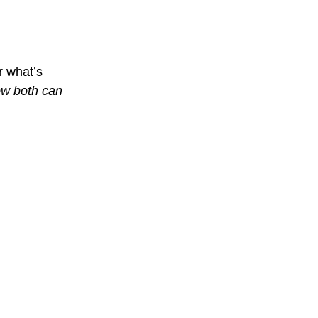
r what’s 
ow both can 