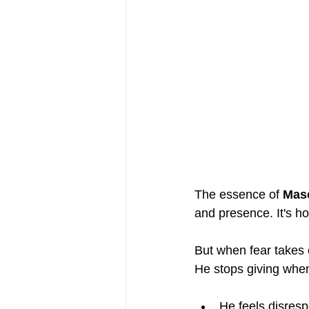
The essence of 
Masc
and presence. It's ho
But when fear takes 
He stops giving whe
He feels disres