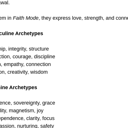
awal.
m in 
Faith Mode
, they express love, strength, and conn
culine Archetypes
p, integrity, structure
ction, courage, discipline
n, empathy, connection
ion, creativity, wisdom
nine Archetypes
ence, sovereignty, grace
ity, magnetism, joy
ependence, clarity, focus
ssion, nurturing, safety