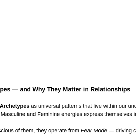
pes — and Why They Matter in Relationships
Archetypes
 as universal patterns that live within our u
Masculine and Feminine energies express themselves in 
ious of them, they operate from 
Fear Mode
 — driving co