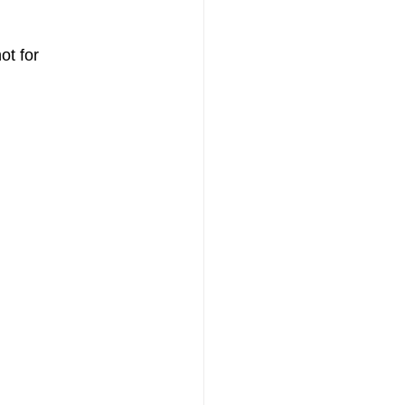
t for 