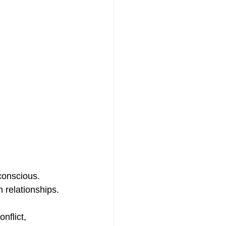
nconscious. 
relationships.
nflict, 