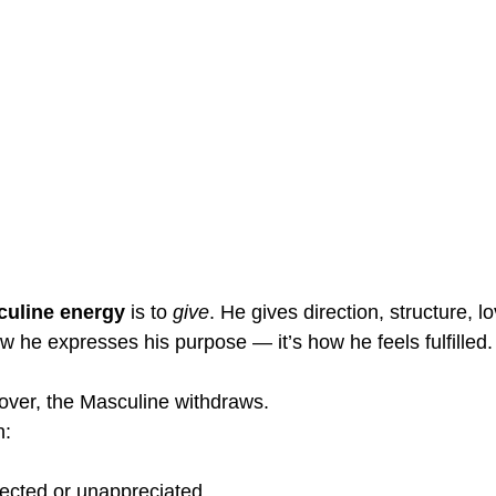
uline energy
 is to 
give
. He gives direction, structure, lo
w he expresses his purpose — it’s how he feels fulfilled.
over, the Masculine withdraws.
n:
pected or unappreciated