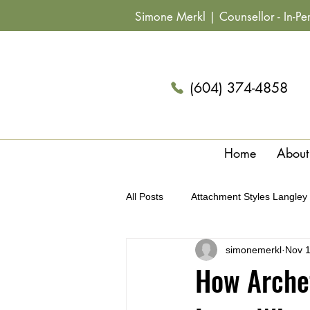
Simone Merkl |
Counsellor
- In-P
(604) 374-4858
Home
About
All Posts
Attachment Styles Langley
simonemerkl
Nov 1
Archetypes & Relationships Langle
How Archet
Summer Fun Couples Langley