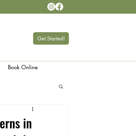
Get Started!
Book Online
Langley
erns in