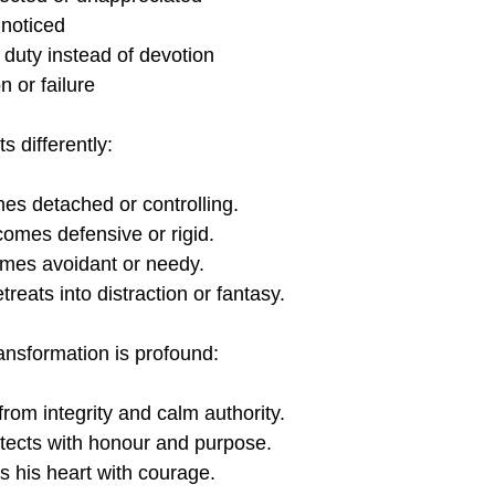
nnoticed
 duty instead of devotion
n or failure
 differently:
es detached or controlling.
comes defensive or rigid.
mes avoidant or needy.
etreats into distraction or fantasy.
ransformation is profound:
from integrity and calm authority.
otects with honour and purpose.
s his heart with courage.