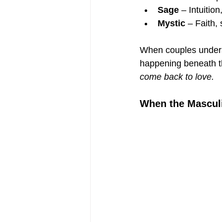
Sage
 – Intuitio
Mystic
 – Faith,
When couples underst
happening beneath t
come back to love.
When the Mascul