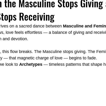
 the Masculine Stops Giving 
tops Receiving
Emotionally Focused Langley
Couples Institute Langley
hrives on a sacred dance between 
Masculine and Femin
, love feels effortless — a balance of giving and receivi
y
Emotional Regulation Spa Langley
Carl Jung Fear vs. Fai
on and devotion.
, this flow breaks. The Masculine stops giving. The Femi
ity — that magnetic charge of love — begins to fade.
we look to 
Archetypes
 — timeless patterns that shape 