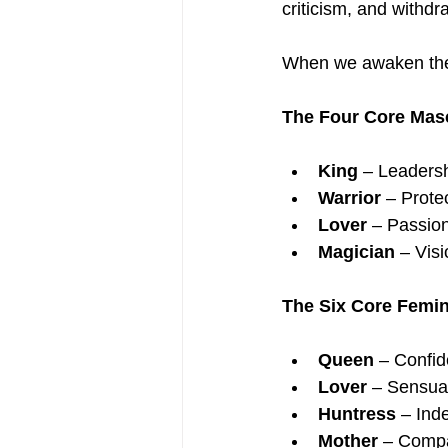
criticism, and withdr
When we awaken the
The Four Core Mas
King
 – Leadershi
Warrior
 – Prote
Lover
 – Passio
Magician
 – Vis
The Six Core Femi
Queen
 – Confid
Lover
 – Sensual
Huntress
 – Ind
Mother
 – Compa