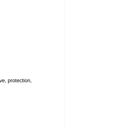
ve, protection, 