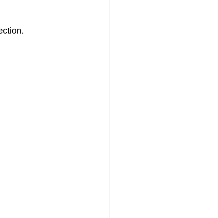
ection.