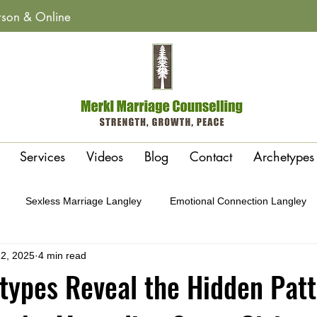
erson & Online
Services
Videos
Blog
Contact
Archetypes
Sexless Marriage Langley
Emotional Connection Langley
2, 2025
4 min read
y
Affairs & Betrayal Recovery Langley
Polarity or Attraction 
ypes Reveal the Hidden Patt
Conflict Cycles Langley
Gottman Method Therapy Langley