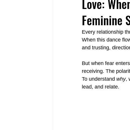
Love: When
Feminine S
Relational Life Therapy Langley
Every relationship t
When this dance flows
Non-Violent Communication Langle
and trusting, directi
But when fear enters
receiving. The polar
To understand 
why
, 
lead, and relate.