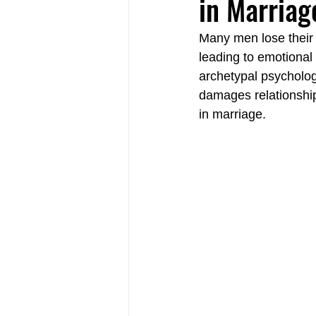
in Marriag
Many men lose their 
Relational Life Therapy Langley
leading to emotional
archetypal psycholog
damages relationshi
Non-Violent Communication Langle
in marriage.