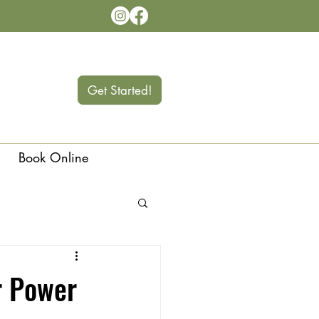
Get Started!
Book Online
Langley
r Power