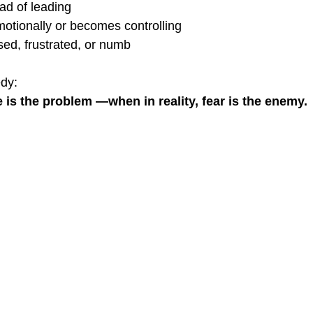
ad of leading
otionally or becomes controlling
sed, frustrated, or numb
edy:
e is the problem —when in reality, fear is the enemy.