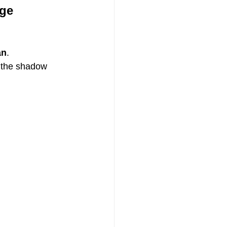
age
an
.
 the shadow 