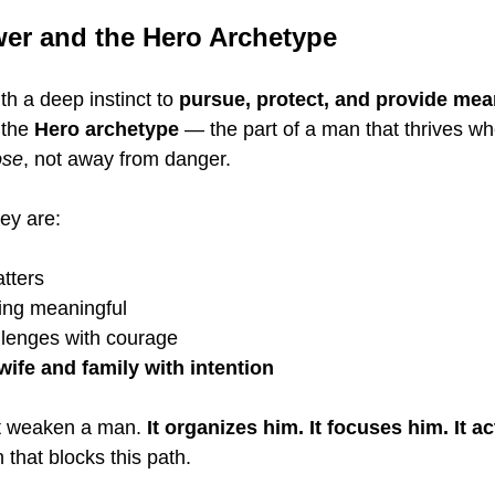
er and the Hero Archetype
h a deep instinct to 
pursue, protect, and provide me
 the 
Hero archetype
 — the part of a man that thrives wh
ose
, not away from danger.
ey are:
tters
ing meaningful
lenges with courage
wife and family with intention
ot weaken a man. 
It organizes him. It focuses him. It a
 that blocks this path.