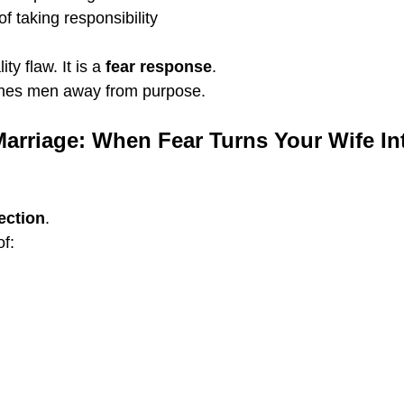
f taking responsibility
ty flaw. It is a 
fear response
.
shes men away from purpose.
Marriage: When Fear Turns Your Wife Int
ection
.
of: