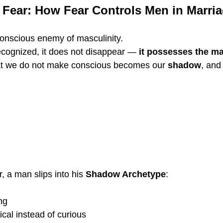
 Fear: How Fear Controls Men in Marri
conscious enemy of masculinity.
cognized, it does not disappear — 
it possesses the m
at we do not make conscious becomes our 
shadow
, and
 a man slips into his 
Shadow Archetype
:
ng
cal instead of curious