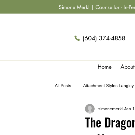
Simone Merkl |
Counsellor
- In-P
(604) 374-4858
Home
About
All Posts
Attachment Styles Langley
simonemerkl
Jan 1
Archetypes & Relationships Langle
The Dragon
Summer Fun Couples Langley