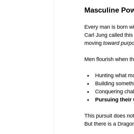
Masculine Pow
Every man is born wit
Carl Jung called this
moving 
toward purp
Men flourish when th
Hunting what ma
Building someth
Conquering chal
Pursuing their 
This pursuit does n
But there is a Dragon