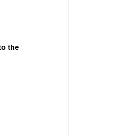
o the 