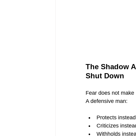
The Shadow Ar
Shut Down
Fear does not make
A defensive man:
Protects instead
Criticizes inste
Withholds inste