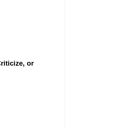
ticize, or 