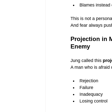
Blames instead o
This is not a personali
And fear always pu
Projection in 
Enemy
Jung called this 
proj
A man who is afraid 
Rejection
Failure
Inadequacy
Losing control