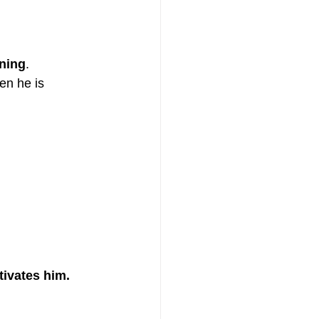
aning
.
en he is 
ctivates him.