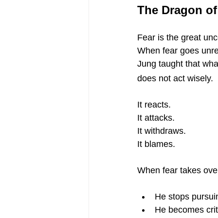
The Dragon of
Fear is the great un
When fear goes unre
Jung taught that wh
does not act wisely.
It reacts.
It attacks.
It withdraws.
It blames.
When fear takes over,
He stops pursui
He becomes criti