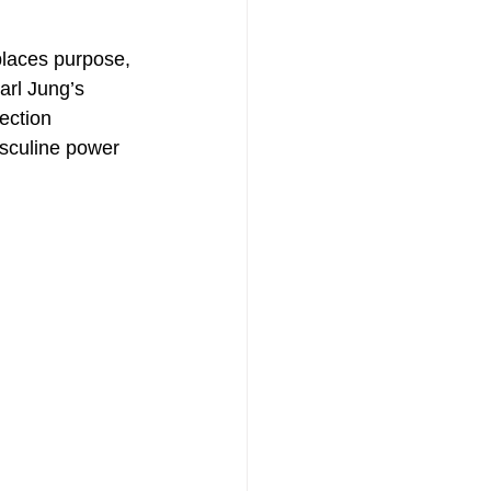
places purpose, 
arl Jung’s 
ection 
sculine power 
th