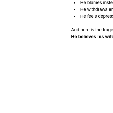
He blames inste
He withdraws em
He feels depres
And here is the trag
He believes his wif