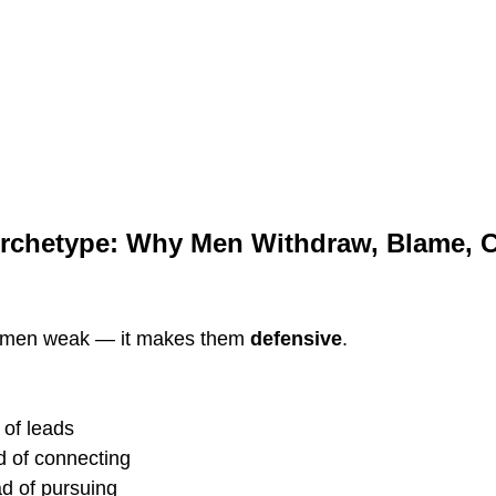
chetype: Why Men Withdraw, Blame, Cri
 men weak — it makes them 
defensive
.
 of leads
ad of connecting
ad of pursuing