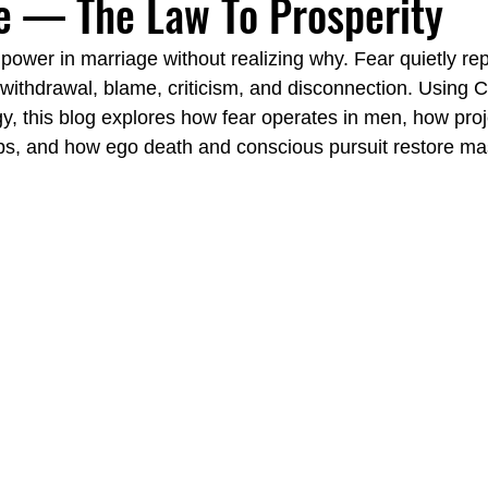
e — The Law To Prosperity
power in marriage without realizing why. Fear quietly re
Emotionally Focused Langley
Couples Institute Langley
 withdrawal, blame, criticism, and disconnection. Using C
y, this blog explores how fear operates in men, how proj
ps, and how ego death and conscious pursuit restore ma
y
Emotional Regulation Spa Langley
Carl Jung Fear vs. Fai