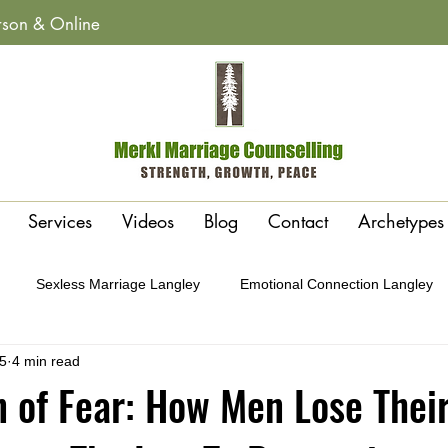
erson & Online
Services
Videos
Blog
Contact
Archetypes
Sexless Marriage Langley
Emotional Connection Langley
5
4 min read
y
Affairs & Betrayal Recovery Langley
Polarity or Attraction 
 of Fear: How Men Lose Thei
Conflict Cycles Langley
Gottman Method Therapy Langley